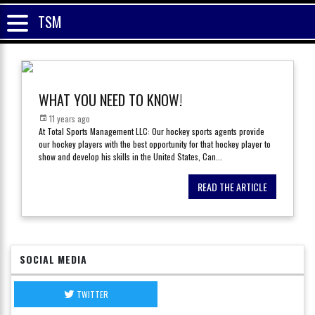
TSM
WHAT YOU NEED TO KNOW!
11 years ago
At Total Sports Management LLC: Our hockey sports agents provide
our hockey players with the best opportunity for that hockey player to
show and develop his skills in the United States, Can
...
READ THE ARTICLE
SOCIAL MEDIA
TWITTER